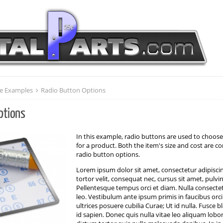
e Examples
Radio Button Options
ptions
In this example, radio buttons are used to choose
for a product. Both the item's size and cost are c
radio button options.
Lorem ipsum dolor sit amet, consectetur adipiscin
tortor velit, consequat nec, cursus sit amet, pulvi
Pellentesque tempus orci et diam. Nulla consecte
leo. Vestibulum ante ipsum primis in faucibus orci
ultrices posuere cubilia Curae; Ut id nulla. Fusce 
id sapien. Donec quis nulla vitae leo aliquam lobo