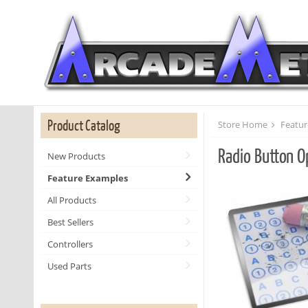
Product Catalog
Store Home
Featur
Radio Button O
New Products
Feature Examples
All Products
Best Sellers
Controllers
Used Parts