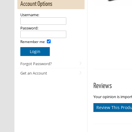
Account Options
Username:
Password:
Remember me
Login
Forgot Password?
Get an Account
Reviews
Your opinion is import
Review This Prod