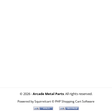
© 2026 -
Arcade Metal Parts
. All rights reserved.
Powered by
Squirrelcart © PHP Shopping Cart Software