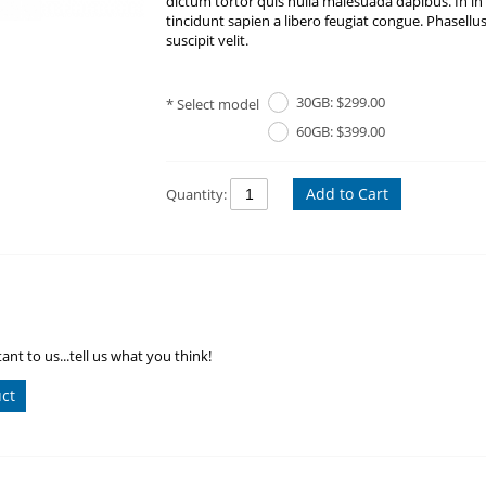
dictum tortor quis nulla malesuada dapibus. In in
tincidunt sapien a libero feugiat congue. Phasellu
suscipit velit.
30GB: $299.00
Select model
60GB: $399.00
Add to Cart
Quantity:
ant to us...tell us what you think!
uct