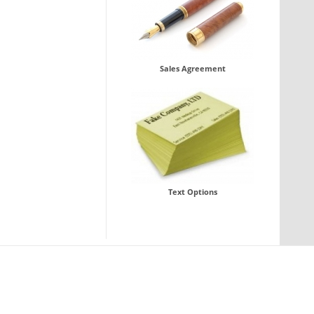
Sales Agreement
Text Options