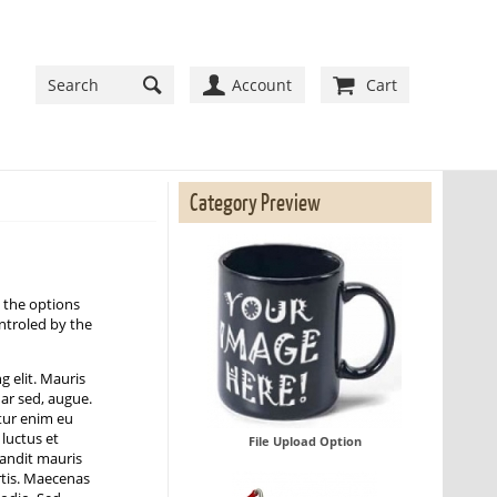
Account
Cart
Category Preview
 the options
ontroled by the
g elit. Mauris
nar sed, augue.
tur enim eu
 luctus et
File Upload Option
blandit mauris
rtis. Maecenas