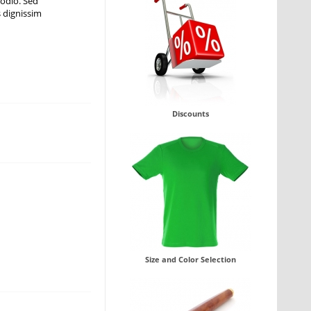
 odio. Sed
s dignissim
Discounts
Size and Color Selection