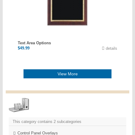
Text Area Options
$
49.99
details
View More
This category contains 2 subcategories
Control Panel Overlays