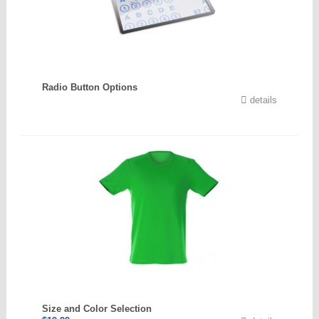
Radio Button Options
details
Size and Color Selection