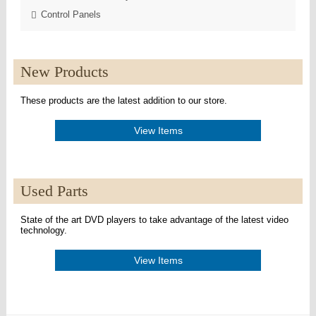
Control Panels
New Products
These products are the latest addition to our store.
View Items
Used Parts
State of the art DVD players to take advantage of the latest video
technology.
View Items