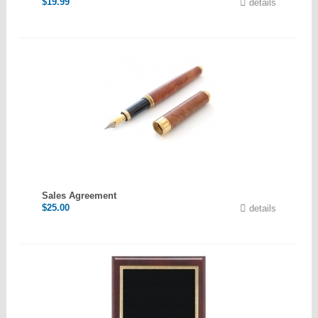
$
19.99
details
Sales Agreement
$
25.00
details