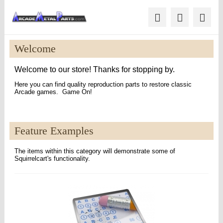
Welcome
Welcome to our store! Thanks for stopping by.
Here you can find quality reproduction parts to restore classic
Arcade games. Game On!
Feature Examples
The items within this category will demonstrate some of
Squirrelcart's functionality.