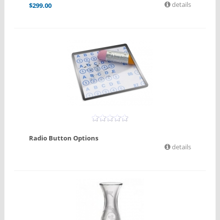
details
$
299.00
Radio Button Options
details