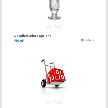
Detailed Select Options
details
$
99.95