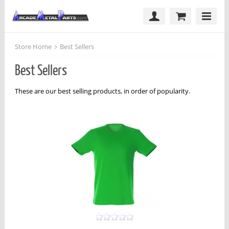
Store Home
Best Sellers
Best Sellers
These are our best selling products, in order of popularity.