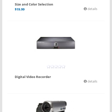
Size and Color Selection
details
$
19.99
Digital Video Recorder
details