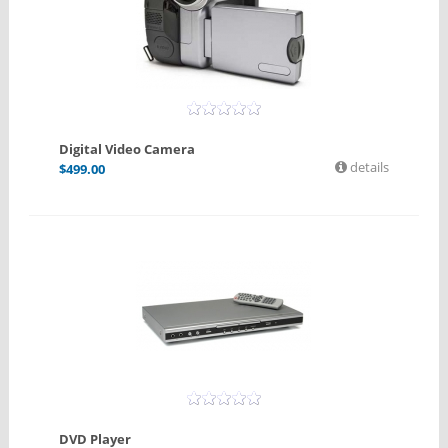
Digital Video Camera
details
$
499.00
DVD Player