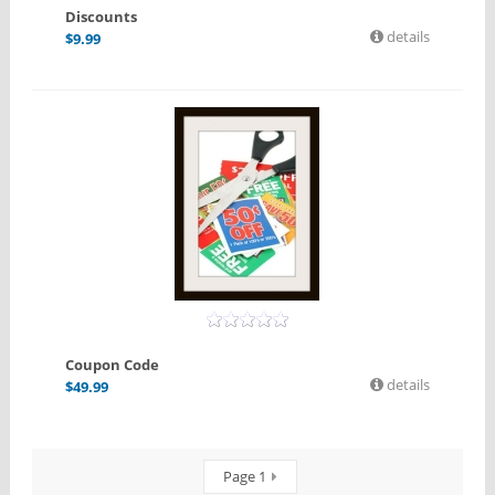
Discounts
details
$
9.99
Coupon Code
details
$
49.99
Page 1